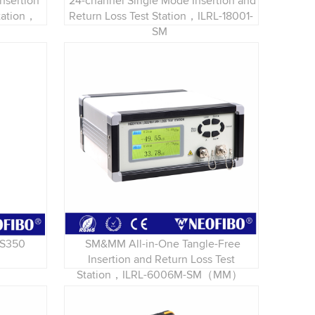
nsertion
24-channel Single Mode Insertion and
Station，
Return Loss Test Station，ILRL-18001-
SM
LS350
SM&MM All-in-One Tangle-Free
Insertion and Return Loss Test
Station，ILRL-6006M-SM（MM）