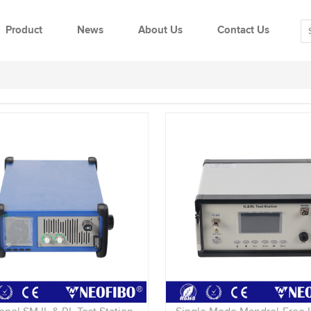
Product
News
About Us
Contact Us