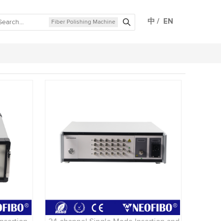
中
/
EN
Fiber Polishing Machine