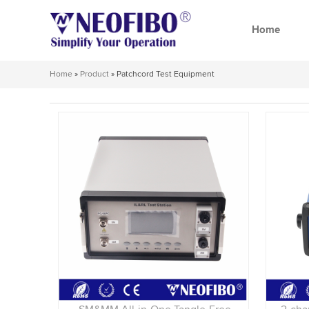
Home
Home
»
Product
»
Patchcord Test Equipment