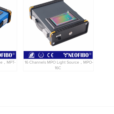
rce，MPT-
16 Channels MPO Light Source，MPO-
16C