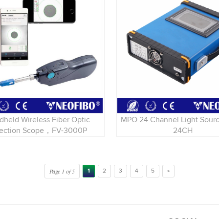
dheld Wireless Fiber Optic
MPO 24 Channel Light Sou
pection Scope，FV-3000P
24CH
Page 1 of 5
1
2
3
4
5
»