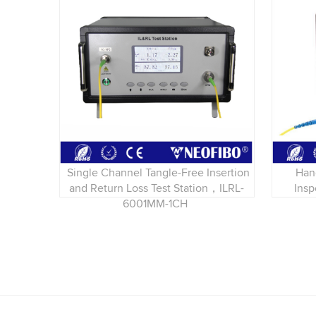
Single Channel Tangle-Free Insertion
Han
and Return Loss Test Station，ILRL-
Ins
6001MM-1CH