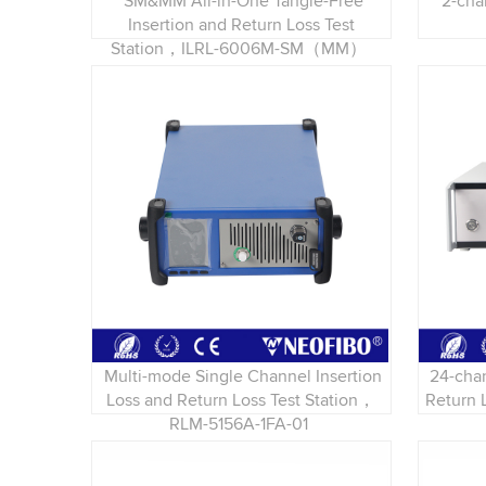
SM&MM All-in-One Tangle-Free
2-cha
Insertion and Return Loss Test
Station，ILRL-6006M-SM（MM）
Multi-mode Single Channel Insertion
24-cha
Loss and Return Loss Test Station，
Return 
RLM-5156A-1FA-01