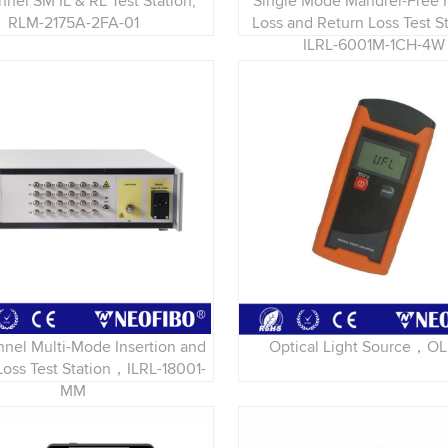
nnel SM IL & RL Test Station,
Single Mode Mandrel-Free I
RLM-2175A-2FA-01
Loss and Return Loss Test 
ILRL-6001M-1CH-4W
nnel Multi-Mode Insertion and
Optical Light Source，O
Loss Test Station，ILRL-18001-
MM