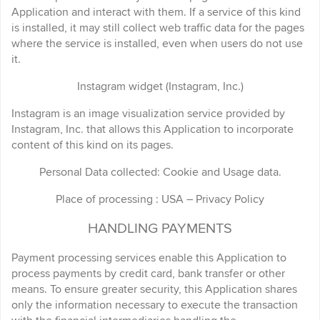
Application and interact with them. If a service of this kind
is installed, it may still collect web traffic data for the pages
where the service is installed, even when users do not use
it.
Instagram widget (Instagram, Inc.)
Instagram is an image visualization service provided by
Instagram, Inc. that allows this Application to incorporate
content of this kind on its pages.
Personal Data collected: Cookie and Usage data.
Place of processing : USA – Privacy Policy
HANDLING PAYMENTS
Payment processing services enable this Application to
process payments by credit card, bank transfer or other
means. To ensure greater security, this Application shares
only the information necessary to execute the transaction