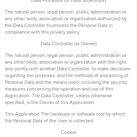
Data Processor (or Data Supervisor)
The natural person, legal person, public administration or
any other body, association or organization authorized by
the Data Controller to process the Personal Data in
compliance with this privacy policy.
Data Controller (or Owner)
The natural person, legal person, public administration or
any other body, association or organization with the right,
also jointly with another Data Controller, to make decisions
regarding the purposes, and the methods of processing of
Personal Data and the means used, including the security
measures concerning the operation and use of this
Application. The Data Controller, unless otherwise
specified, is the Owner of this Application.
This Application The hardware or software tool by which
the Personal Data of the User is collected.
Cookie