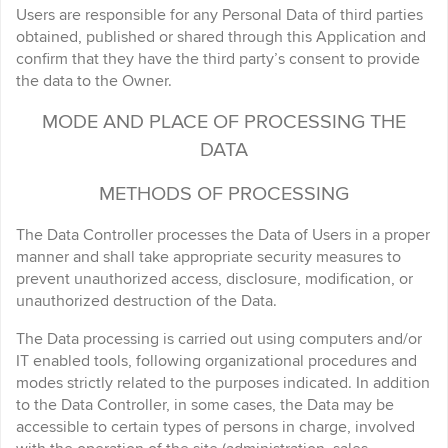
Users are responsible for any Personal Data of third parties
obtained, published or shared through this Application and
confirm that they have the third party’s consent to provide
the data to the Owner.
MODE AND PLACE OF PROCESSING THE
DATA
METHODS OF PROCESSING
The Data Controller processes the Data of Users in a proper
manner and shall take appropriate security measures to
prevent unauthorized access, disclosure, modification, or
unauthorized destruction of the Data.
The Data processing is carried out using computers and/or
IT enabled tools, following organizational procedures and
modes strictly related to the purposes indicated. In addition
to the Data Controller, in some cases, the Data may be
accessible to certain types of persons in charge, involved