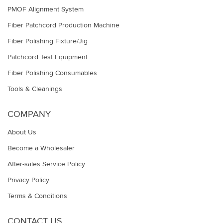
PMOF Alignment System
Fiber Patchcord Production Machine
Fiber Polishing Fixture/Jig
Patchcord Test Equipment
Fiber Polishing Consumables
Tools & Cleanings
COMPANY
About Us
Become a Wholesaler
After-sales Service Policy
Privacy Policy
Terms & Conditions
CONTACT US