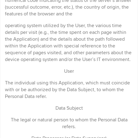
numerical code indicating the status of the server’s answer
(successful outcome, error, etc.), the country of origin, the
features of the browser and the
operating system utilized by the User, the various time
details per visit (e.g., the time spent on each page within
the Application) and the details about the path followed
within the Application with special reference to the
sequence of pages visited, and other parameters about the
device operating system and/or the User’s IT environment.
User
The individual using this Application, which must coincide
with or be authorized by the Data Subject, to whom the
Personal Data refer.
Data Subject
The legal or natural person to whom the Personal Data
refers.