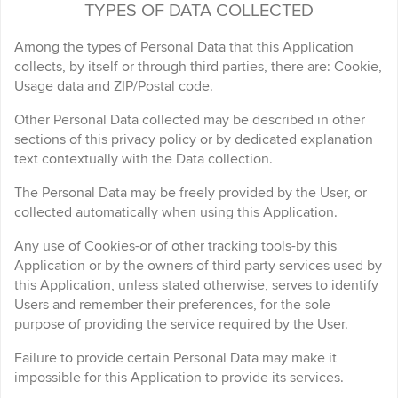
TYPES OF DATA COLLECTED
Among the types of Personal Data that this Application
collects, by itself or through third parties, there are: Cookie,
Usage data and ZIP/Postal code.
Other Personal Data collected may be described in other
sections of this privacy policy or by dedicated explanation
text contextually with the Data collection.
The Personal Data may be freely provided by the User, or
collected automatically when using this Application.
Any use of Cookies-or of other tracking tools-by this
Application or by the owners of third party services used by
this Application, unless stated otherwise, serves to identify
Users and remember their preferences, for the sole
purpose of providing the service required by the User.
Failure to provide certain Personal Data may make it
impossible for this Application to provide its services.