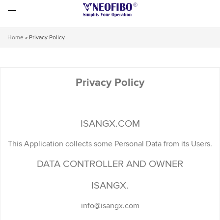
Home
»
Privacy Policy
Privacy Policy
ISANGX.COM
This Application collects some Personal Data from its Users.
DATA CONTROLLER AND OWNER
ISANGX.
info@isangx.com