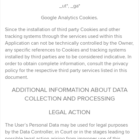
_ut*, _ga*
Google Analytics Cookies.
Since the installation of third party Cookies and other
tracking systems through the services used within this
Application can not be technically controlled by the Owner,
any specific references to Cookies and tracking systems
installed by third parties are to be considered indicative. In
order to obtain complete information, consult the privacy
policy for the respective third party services listed in this
document.
ADDITIONAL INFORMATION ABOUT DATA
COLLECTION AND PROCESSING
LEGAL ACTION
The User’s Personal Data may be used for legal purposes
by the Data Controller, in Court or in the stages leading to
possible legal action arising from improper use of this