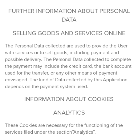
FURTHER INFORMATION ABOUT PERSONAL
DATA
SELLING GOODS AND SERVICES ONLINE
The Personal Data collected are used to provide the User
with services or to sell goods, including payment and
possible delivery. The Personal Data collected to complete
the payment may include the credit card, the bank account
used for the transfer, or any other means of payment
envisaged. The kind of Data collected by this Application
depends on the payment system used.
INFORMATION ABOUT COOKIES
ANALYTICS
These Cookies are necessary for the functioning of the
services filed under the section”Analytics”.