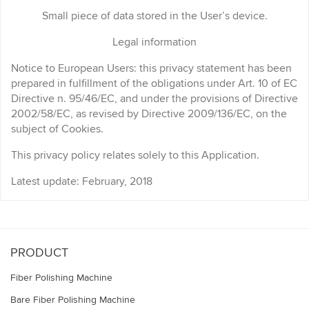
Small piece of data stored in the User’s device.
Legal information
Notice to European Users: this privacy statement has been
prepared in fulfillment of the obligations under Art. 10 of EC
Directive n. 95/46/EC, and under the provisions of Directive
2002/58/EC, as revised by Directive 2009/136/EC, on the
subject of Cookies.
This privacy policy relates solely to this Application.
Latest update: February, 2018
PRODUCT
Fiber Polishing Machine
Bare Fiber Polishing Machine