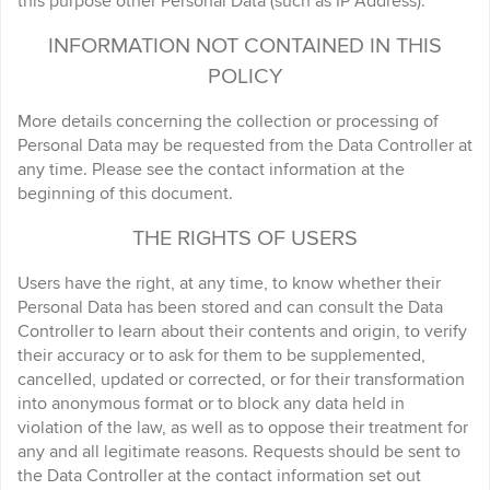
this purpose other Personal Data (such as IP Address).
INFORMATION NOT CONTAINED IN THIS
POLICY
More details concerning the collection or processing of
Personal Data may be requested from the Data Controller at
any time. Please see the contact information at the
beginning of this document.
THE RIGHTS OF USERS
Users have the right, at any time, to know whether their
Personal Data has been stored and can consult the Data
Controller to learn about their contents and origin, to verify
their accuracy or to ask for them to be supplemented,
cancelled, updated or corrected, or for their transformation
into anonymous format or to block any data held in
violation of the law, as well as to oppose their treatment for
any and all legitimate reasons. Requests should be sent to
the Data Controller at the contact information set out