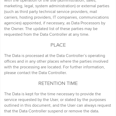
with the operation of the site (administration, sales,
marketing, legal, system administration) or external parties
(such as third party technical service providers, mail
carriers, hosting providers, IT companies, communications
agencies) appointed, if necessary, as Data Processors by
the Owner. The updated list of these parties may be
requested from the Data Controller at any time.
PLACE
The Data is processed at the Data Controller’s operating
offices and in any other places where the parties involved
with the processing are located. For further information,
please contact the Data Controller.
RETENTION TIME
The Data is kept for the time necessary to provide the
service requested by the User, or stated by the purposes
outlined in this document, and the User can always request
that the Data Controller suspend or remove the data.