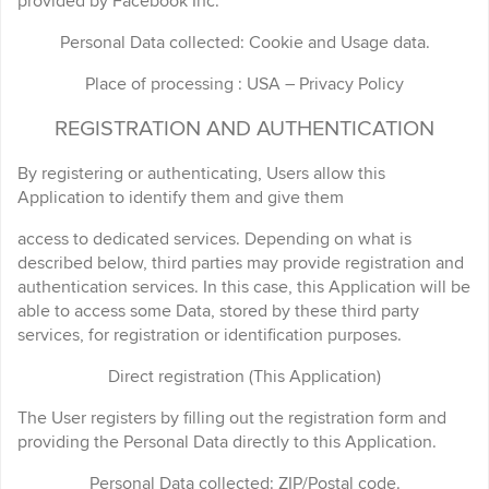
provided by Facebook Inc.
Personal Data collected: Cookie and Usage data.
Place of processing : USA – Privacy Policy
REGISTRATION AND AUTHENTICATION
By registering or authenticating, Users allow this
Application to identify them and give them
access to dedicated services. Depending on what is
described below, third parties may provide registration and
authentication services. In this case, this Application will be
able to access some Data, stored by these third party
services, for registration or identification purposes.
Direct registration (This Application)
The User registers by filling out the registration form and
providing the Personal Data directly to this Application.
Personal Data collected: ZIP/Postal code.