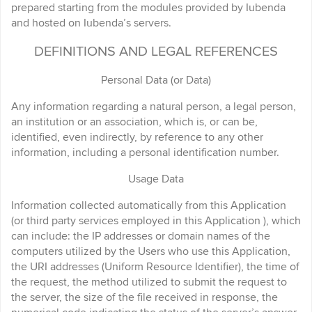
prepared starting from the modules provided by Iubenda
and hosted on Iubenda’s servers.
DEFINITIONS AND LEGAL REFERENCES
Personal Data (or Data)
Any information regarding a natural person, a legal person,
an institution or an association, which is, or can be,
identified, even indirectly, by reference to any other
information, including a personal identification number.
Usage Data
Information collected automatically from this Application
(or third party services employed in this Application ), which
can include: the IP addresses or domain names of the
computers utilized by the Users who use this Application,
the URI addresses (Uniform Resource Identifier), the time of
the request, the method utilized to submit the request to
the server, the size of the file received in response, the