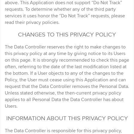
above. This Application does not support “Do Not Track”
requests. To determine whether any of the third party
services it uses honor the “Do Not Track” requests, please
read their privacy policies.
CHANGES TO THIS PRIVACY POLICY
The Data Controller reserves the right to make changes to
this privacy policy at any time by giving notice to its Users
on this page. It is strongly recommended to check this page
often, referring to the date of the last modification listed at
the bottom. If a User objects to any of the changes to the
Policy, the User must cease using this Application and can
request that the Data Controller removes the Personal Data.
Unless stated otherwise, the then-current privacy policy
applies to all Personal Data the Data Controller has about
Users.
INFORMATION ABOUT THIS PRIVACY POLICY
The Data Controller is responsible for this privacy policy,