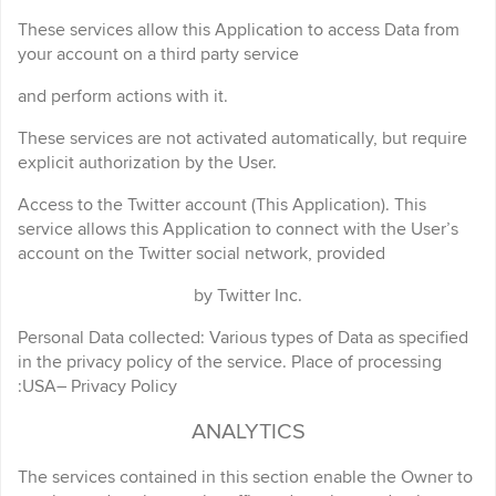
These services allow this Application to access Data from
your account on a third party service
and perform actions with it.
These services are not activated automatically, but require
explicit authorization by the User.
Access to the Twitter account (This Application). This
service allows this Application to connect with the User’s
account on the Twitter social network, provided
by Twitter Inc.
Personal Data collected: Various types of Data as specified
in the privacy policy of the service. Place of processing
:USA– Privacy Policy
ANALYTICS
The services contained in this section enable the Owner to