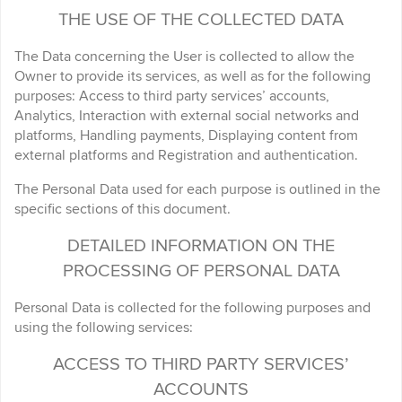
THE USE OF THE COLLECTED DATA
The Data concerning the User is collected to allow the
Owner to provide its services, as well as for the following
purposes: Access to third party services’ accounts,
Analytics, Interaction with external social networks and
platforms, Handling payments, Displaying content from
external platforms and Registration and authentication.
The Personal Data used for each purpose is outlined in the
specific sections of this document.
DETAILED INFORMATION ON THE
PROCESSING OF PERSONAL DATA
Personal Data is collected for the following purposes and
using the following services:
ACCESS TO THIRD PARTY SERVICES’
ACCOUNTS