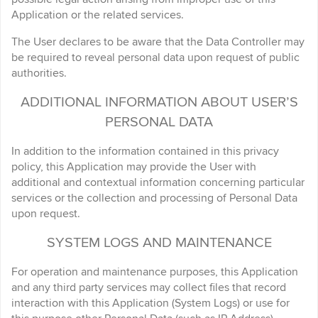
Application or the related services.
The User declares to be aware that the Data Controller may
be required to reveal personal data upon request of public
authorities.
ADDITIONAL INFORMATION ABOUT USER’S
PERSONAL DATA
In addition to the information contained in this privacy
policy, this Application may provide the User with
additional and contextual information concerning particular
services or the collection and processing of Personal Data
upon request.
SYSTEM LOGS AND MAINTENANCE
For operation and maintenance purposes, this Application
and any third party services may collect files that record
interaction with this Application (System Logs) or use for