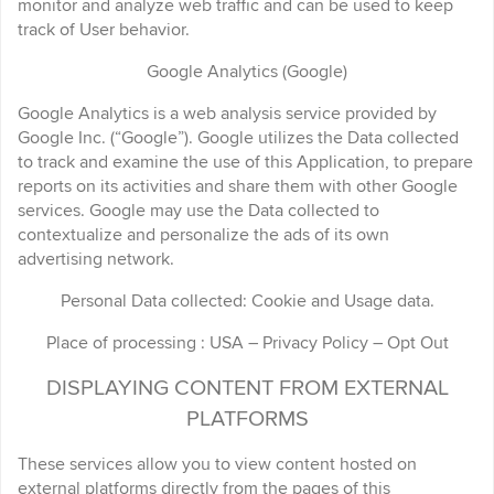
monitor and analyze web traffic and can be used to keep
track of User behavior.
Google Analytics (Google)
Google Analytics is a web analysis service provided by
Google Inc. (“Google”). Google utilizes the Data collected
to track and examine the use of this Application, to prepare
reports on its activities and share them with other Google
services. Google may use the Data collected to
contextualize and personalize the ads of its own
advertising network.
Personal Data collected: Cookie and Usage data.
Place of processing : USA – Privacy Policy – Opt Out
DISPLAYING CONTENT FROM EXTERNAL
PLATFORMS
These services allow you to view content hosted on
external platforms directly from the pages of this