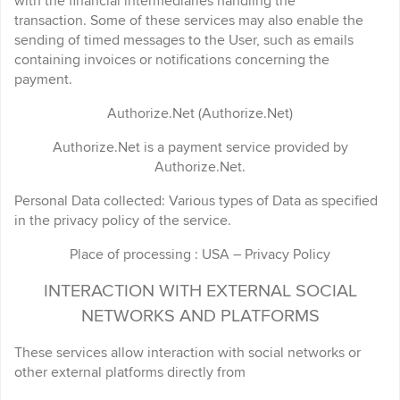
with the financial intermediaries handling the
transaction. Some of these services may also enable the
sending of timed messages to the User, such as emails
containing invoices or notifications concerning the
payment.
Authorize.Net (Authorize.Net)
Authorize.Net is a payment service provided by
Authorize.Net.
Personal Data collected: Various types of Data as specified
in the privacy policy of the service.
Place of processing : USA – Privacy Policy
INTERACTION WITH EXTERNAL SOCIAL
NETWORKS AND PLATFORMS
These services allow interaction with social networks or
other external platforms directly from