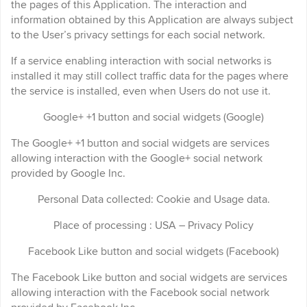
the pages of this Application. The interaction and
information obtained by this Application are always subject
to the User’s privacy settings for each social network.
If a service enabling interaction with social networks is
installed it may still collect traffic data for the pages where
the service is installed, even when Users do not use it.
Google+ +1 button and social widgets (Google)
The Google+ +1 button and social widgets are services
allowing interaction with the Google+ social network
provided by Google Inc.
Personal Data collected: Cookie and Usage data.
Place of processing : USA – Privacy Policy
Facebook Like button and social widgets (Facebook)
The Facebook Like button and social widgets are services
allowing interaction with the Facebook social network