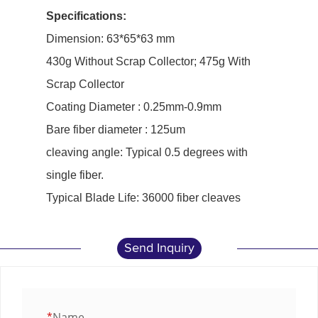
Specifications:
Dimension: 63*65*63 mm
430g Without Scrap Collector; 475g With
Scrap Collector
Coating Diameter : 0.25mm-0.9mm
Bare fiber diameter : 125um
cleaving angle: Typical 0.5 degrees with
single fiber.
Typical Blade Life: 36000 fiber cleaves
Send Inquiry
*
Name