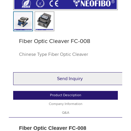
Fiber Optic Cleaver FC-008
Chinese Type Fiber Optic Cleaver
Send Inquiry
Product Description
Company Information
Q&A
Fiber Optic Cleaver FC-008