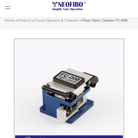
Home
»
Product
»
Fusion Splicers & Cleavers
»
Fiber Optic Cleaver FC-008