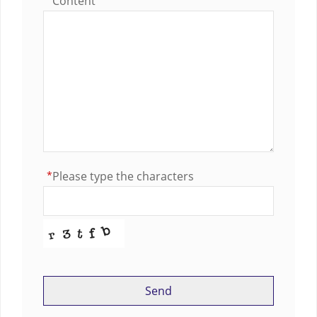
Content
*
Please type the characters
Send