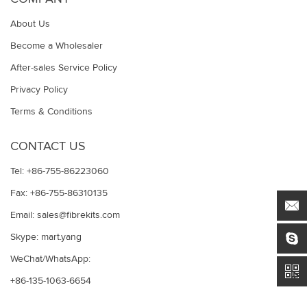
About Us
Become a Wholesaler
After-sales Service Policy
Privacy Policy
Terms & Conditions
CONTACT US
Tel: +86-755-86223060
Fax: +86-755-86310135
Email:
sales@fibrekits.com
Skype:
mart.yang
WeChat/WhatsApp:
+86-135-1063-6654