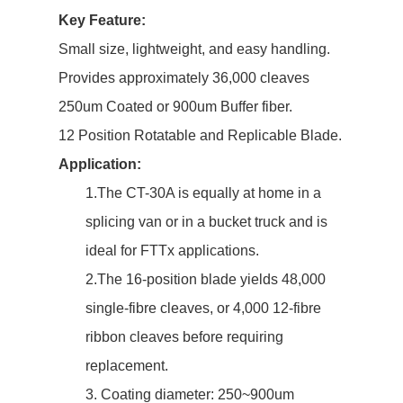
Key Feature:
Small size, lightweight, and easy handling.
Provides approximately 36,000 cleaves
250um Coated or 900um Buffer fiber.
12 Position Rotatable and Replicable Blade.
Application:
1.The CT-30A is equally at home in a
splicing van or in a bucket truck and is
ideal for FTTx applications.
2.The 16-position blade yields 48,000
single-fibre cleaves, or 4,000 12-fibre
ribbon cleaves before requiring
replacement.
3. Coating diameter: 250~900um