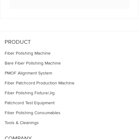
This
field
should
be
left
blank
PRODUCT
Fiber Polishing Machine
Bare Fiber Polishing Machine
PMOF Alignment System
Fiber Patchcord Production Machine
Fiber Polishing Fixture/Jig
Patchcord Test Equipment
Fiber Polishing Consumables
Tools & Cleanings
COMPANY