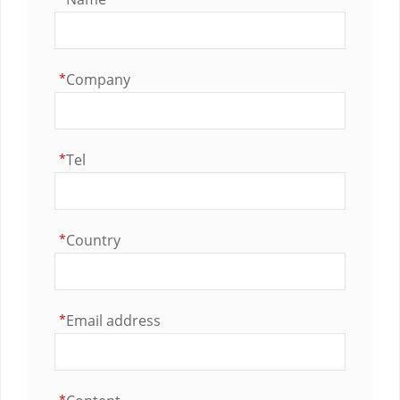
*
Company
*
Tel
*
Country
*
Email address
*